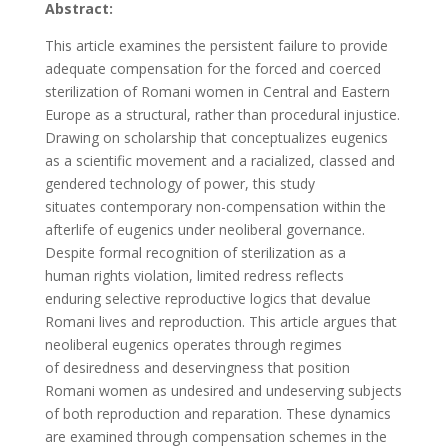
Abstract:
This article examines the persistent failure to provide
adequate compensation
for the forced and coerced
sterilization of Romani women in Central and Eastern
Europe as a structural, rather than procedural injustice.
Drawing on scholarship that conceptualizes eugenics
as a scientific movement and a racialized, classed and
gendered technology of power, this study
situates contemporary non-compensation within the
afterlife of eugenics under neoliberal governance.
Despite formal recognition of sterilization as a
human rights violation, limited redress reflects
enduring selective reproductive logics that devalue
Romani lives and reproduction. This article argues that
neoliberal eugenics operates through regimes
of desiredness and deservingness that position
Romani women as undesired and undeserving subjects
of both reproduction and reparation. These dynamics
are examined through compensation schemes in the