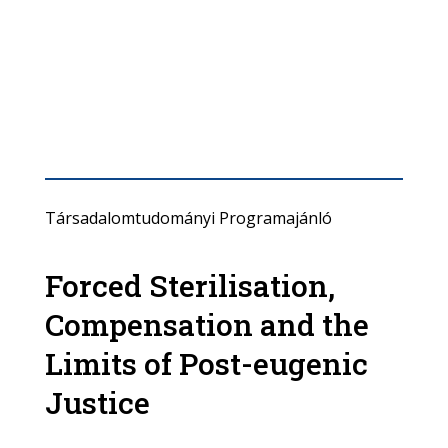
Társadalomtudományi Programajánló
Forced Sterilisation,
Compensation and the
Limits of Post-eugenic
Justice