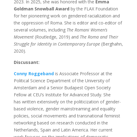
2023. In 2025, she was honored with the
Emma
Goldman Snowball Award
by the FLAX Foundation
for her pioneering work on gendered racialization and
the oppression of Roma. She is editor and co-editor of
several volumes, including
The Romani Women’s
Movement
(Routledge, 2019) and
The Roma and Their
Struggle for Identity in Contemporary Europe
(Berghahn,
2020).
Discussant:
Conny
Roggeband
is Associate Professor at the
Political Science Department of the University of
Amsterdam and a Senior Budapest Open Society
Fellow at CEU’s Institute for Advanced Study
. She
has written extensively on the politicization of gender-
based violence, gender mainstreaming and equality
policies, social movements and transnational feminist
networking based on research conducted in the
Netherlands, Spain and Latin America. Her current
work focuses on the implications of democratic