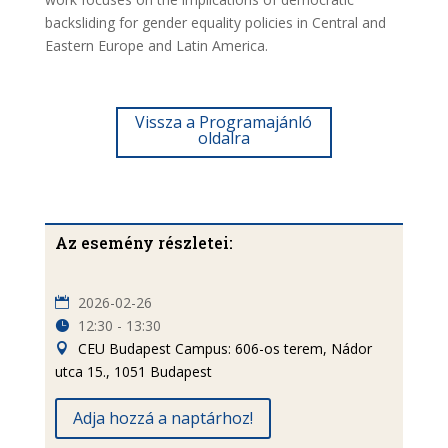
backsliding for gender equality policies in Central and
Eastern Europe and Latin America.
Vissza a Programajánló
oldalra
Az esemény részletei:
2026-02-26
12:30 - 13:30
CEU Budapest Campus: 606-os terem, Nádor
utca 15., 1051 Budapest
Adja hozzá a naptárhoz!