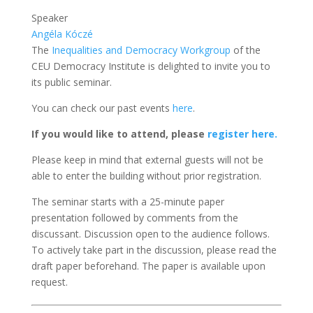
Speaker
Angéla Kóczé
The
Inequalities and Democracy Workgroup
of the
CEU Democracy Institute
is delighted to invite you to
its public seminar.
You can check our past events
here
.
If you would like to attend, please
register here.
Please keep in mind that external guests will not be
able to enter the building without prior registration.
The seminar starts with a 25-minute paper
presentation followed by comments from the
discussant. Discussion open to the audience follows.
To actively take part in the discussion, please read the
draft paper beforehand. The paper
is available upon
request.