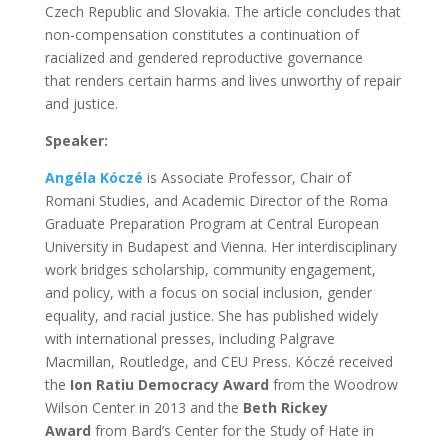
Czech Republic and Slovakia. The article concludes that
non-compensation constitutes a continuation of
racialized and gendered reproductive governance
that renders certain harms and lives unworthy of repair
and justice.
Speaker:
Angéla Kóczé
is Associate Professor, Chair of
Romani Studies, and Academic Director of the Roma
Graduate Preparation Program at Central European
University in Budapest and Vienna. Her interdisciplinary
work bridges scholarship, community engagement,
and policy, with a focus on social inclusion, gender
equality, and racial justice. She has published widely
with international presses, including Palgrave
Macmillan, Routledge, and CEU Press. Kóczé received
the
Ion Ratiu Democracy Award
from the Woodrow
Wilson Center in 2013 and the
Beth Rickey
Award
from Bard’s Center for the Study of Hate in