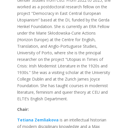
Gender Studies from CEU. From 2022 to 2025, she
worked as a postdoctoral research fellow on the
project “Democracy in East Central European
Utopianism” based at the DI, funded by the Gerda
Henkel Foundation. She is currently an ERA Fellow
under the Marie Skłodowska-Curie Actions
(Horizon Europe) at the Centre for English,
Translation, and Anglo-Portuguese Studies,
University of Porto, where she is the principal
researcher on the project “Utopias in Times of
Crisis: Irish Modernist Literature in the 1920s and
1930s.” She was a visiting scholar at the University
College Dublin and at the Zurich James Joyce
Foundation. She has taught courses in modernist
literature, feminism and queer theory at CEU and
ELTE’s English Department.
Chair:
Tetiana Zemliakova
is an intellectual historian
of modern disciplinary knowledge and a Max