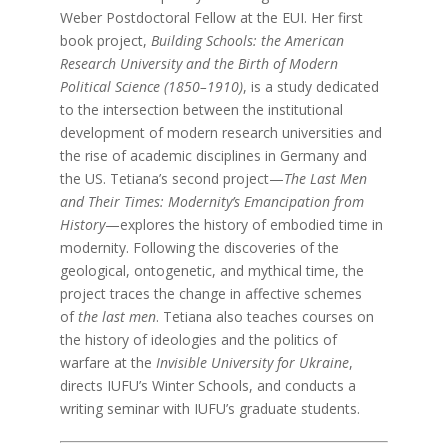
Weber Postdoctoral Fellow at the EUI. Her first
book project,
Building Schools: the American
Research University and the Birth of Modern
Political Science (1850–1910)
, is a study dedicated
to the intersection between the institutional
development of modern research universities and
the rise of academic disciplines in Germany and
the US. Tetiana’s second project—
The Last Men
and Their Times: Modernity’s Emancipation from
History
—explores the history of embodied time in
modernity. Following the discoveries of the
geological, ontogenetic, and mythical time, the
project traces the change in affective schemes
of
the last men
. Tetiana also teaches courses on
the history of ideologies and the politics of
warfare at the
Invisible University for Ukraine
,
directs IUFU’s Winter Schools, and conducts a
writing seminar with IUFU’s graduate students.