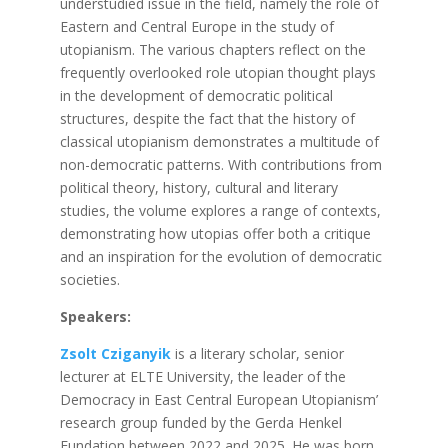
understudied issue in the field, namely the role of
Eastern and Central Europe in the study of
utopianism. The various chapters reflect on the
frequently overlooked role utopian thought plays
in the development of democratic political
structures, despite the fact that the history of
classical utopianism demonstrates a multitude of
non-democratic patterns. With contributions from
political theory, history, cultural and literary
studies, the volume explores a range of contexts,
demonstrating how utopias offer both a critique
and an inspiration for the evolution of democratic
societies.
Speakers:
Zsolt Cziganyik
is a literary scholar, senior
lecturer at ELTE University, the leader of the
Democracy in East Central European Utopianism’
research group funded by the Gerda Henkel
Fundation between 2022 and 2025. He was born