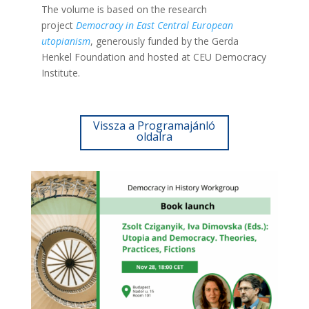
The volume is based on the research
project
Democracy in East Central European
utopianism
, generously funded by the Gerda
Henkel Foundation and hosted at CEU Democracy
Institute.
Vissza a Programajánló
oldalra