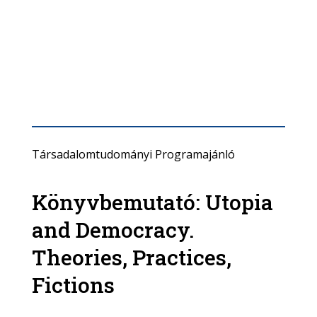
Társadalomtudományi Programajánló
Könyvbemutató: Utopia
and Democracy.
Theories, Practices,
Fictions