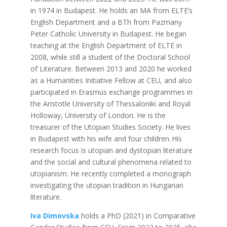
in 1974 in Budapest. He holds an MA from ELTE’s
English Department and a BTh from Pazmany
Peter Catholic University in Budapest. He began
teaching at the English Department of ELTE in
2008, while still a student of the Doctoral School
of Literature. Between 2013 and 2020 he worked
as a Humanities Initiative Fellow at CEU, and also
participated in Erasmus exchange programmes in
the Aristotle University of Thessaloniki and Royal
Holloway, University of London. He is the
treasurer of the Utopian Studies Society. He lives
in Budapest with his wife and four children. His
research focus is utopian and dystopian literature
and the social and cultural phenomena related to
utopianism. He recently completed a monograph
investigating the utopian tradition in Hungarian
literature.
Iva Dimovska
holds a PhD (2021) in Comparative