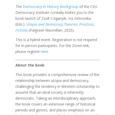
The
Democracy in History Workgroup
of the CEU
Democracy Institute cordially invites you to the
book launch of Zsolt Cziganyik, Iva Dimovska
(Eds.):
Utopia and Democracy.Theories, Practices,
Fictions
(Palgrave Macmillan, 2025).
This is a hybrid event. Registration is not required
for in-person participants. For the Zoom link,
please register
here
.
About the book:
This book provides a comprehensive review of the
relationship between utopia and democracy,
challenging the tendency in Western scholarship to
assume that an ideal society is inherently
democratic. Taking an interdisciplinary approach,
the book covers an extensive range of historical
periods and genres, and places emphasis on an