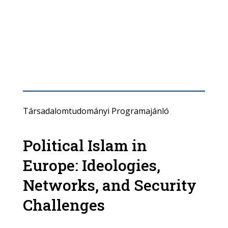
Társadalomtudományi Programajánló
Political Islam in
Europe: Ideologies,
Networks, and Security
Challenges