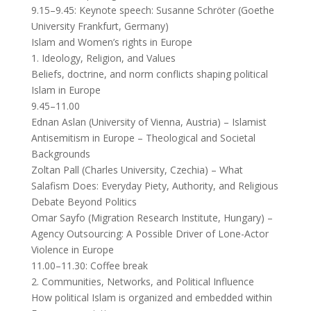
9.15–9.45: Keynote speech: Susanne Schröter (Goethe
University Frankfurt, Germany)
Islam and Women’s rights in Europe
1. Ideology, Religion, and Values
Beliefs, doctrine, and norm conflicts shaping political
Islam in Europe
9.45–11.00
Ednan Aslan (University of Vienna, Austria) – Islamist
Antisemitism in Europe – Theological and Societal
Backgrounds
Zoltan Pall (Charles University, Czechia) – What
Salafism Does: Everyday Piety, Authority, and Religious
Debate Beyond Politics
Omar Sayfo (Migration Research Institute, Hungary) –
Agency Outsourcing: A Possible Driver of Lone-Actor
Violence in Europe
11.00–11.30: Coffee break
2. Communities, Networks, and Political Influence
How political Islam is organized and embedded within