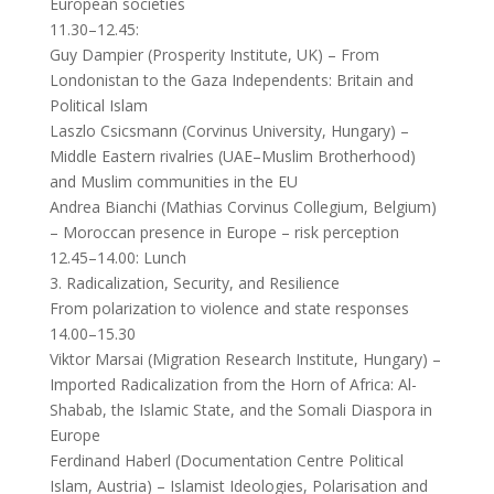
European societies
11.30–12.45:
Guy Dampier (Prosperity Institute, UK) – From
Londonistan to the Gaza Independents: Britain and
Political Islam
Laszlo Csicsmann (Corvinus University, Hungary) –
Middle Eastern rivalries (UAE–Muslim Brotherhood)
and Muslim communities in the EU
Andrea Bianchi (Mathias Corvinus Collegium, Belgium)
– Moroccan presence in Europe – risk perception
12.45–14.00: Lunch
3. Radicalization, Security, and Resilience
From polarization to violence and state responses
14.00–15.30
Viktor Marsai (Migration Research Institute, Hungary) –
Imported Radicalization from the Horn of Africa: Al-
Shabab, the Islamic State, and the Somali Diaspora in
Europe
Ferdinand Haberl (Documentation Centre Political
Islam, Austria) – Islamist Ideologies, Polarisation and