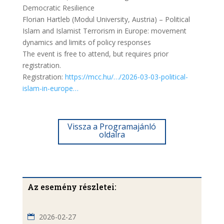
Democratic Resilience
Florian Hartleb (Modul University, Austria) – Political
Islam and Islamist Terrorism in Europe: movement
dynamics and limits of policy responses
The event is free to attend, but requires prior
registration.
Registration:
https://mcc.hu/…/2026-03-03-political-
islam-in-europe…
Vissza a Programajánló
oldalra
Az esemény részletei:
2026-02-27