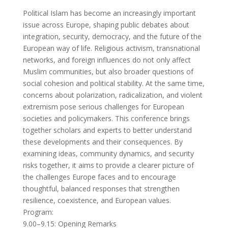
Political Islam has become an increasingly important
issue across Europe, shaping public debates about
integration, security, democracy, and the future of the
European way of life. Religious activism, transnational
networks, and foreign influences do not only affect
Muslim communities, but also broader questions of
social cohesion and political stability. At the same time,
concerns about polarization, radicalization, and violent
extremism pose serious challenges for European
societies and policymakers. This conference brings
together scholars and experts to better understand
these developments and their consequences. By
examining ideas, community dynamics, and security
risks together, it aims to provide a clearer picture of
the challenges Europe faces and to encourage
thoughtful, balanced responses that strengthen
resilience, coexistence, and European values.
Program:
9.00–9.15: Opening Remarks