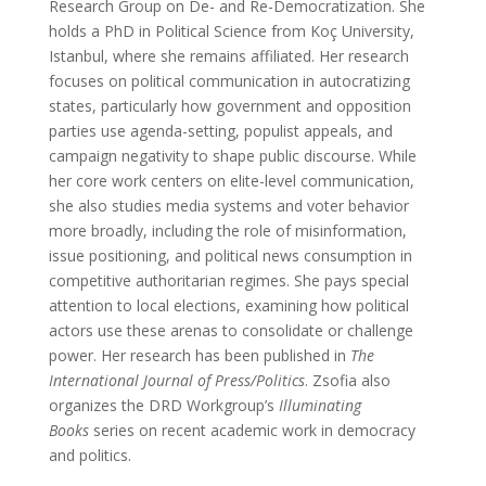
Research Group on De- and Re-Democratization. She
holds a PhD in Political Science from Koç University,
Istanbul, where she remains affiliated. Her research
focuses on political communication in autocratizing
states, particularly how government and opposition
parties use agenda-setting, populist appeals, and
campaign negativity to shape public discourse. While
her core work centers on elite-level communication,
she also studies media systems and voter behavior
more broadly, including the role of misinformation,
issue positioning, and political news consumption in
competitive authoritarian regimes. She pays special
attention to local elections, examining how political
actors use these arenas to consolidate or challenge
power. Her research has been published in
The
International Journal of Press/Politics
. Zsofia also
organizes the DRD Workgroup’s
Illuminating
Books
series on recent academic work in democracy
and politics.