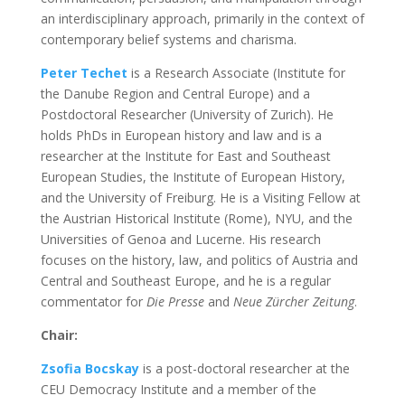
an interdisciplinary approach, primarily in the context of
contemporary belief systems and charisma.
Peter Techet
is a Research Associate (Institute for
the Danube Region and Central Europe) and a
Postdoctoral Researcher (University of Zurich). He
holds PhDs in European history and law and is a
researcher at the Institute for East and Southeast
European Studies, the Institute of European History,
and the University of Freiburg. He is a Visiting Fellow at
the Austrian Historical Institute (Rome), NYU, and the
Universities of Genoa and Lucerne. His research
focuses on the history, law, and politics of Austria and
Central and Southeast Europe, and he is a regular
commentator for
Die Presse
and
Neue Zürcher Zeitung
.
Chair:
Zsofia Bocskay
is a post-doctoral researcher at the
CEU Democracy Institute and a member of the