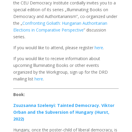
the CEU Democracy Institute cordially invites you to a
special edition of its series „Illuminating Books on
Democracy and Authoritarianism”, co-organized under
the „
Confronting Goliath: Hungarian Authoritarian
Elections in Comparative Perspective
” discussion
series.
If you would like to attend, please register
here
.
If you would like to receive information about
upcoming llluminating Books or other events
organized by the Workgroup, sign up for the DRD
mailing list
here
.
Book:
Zsuzsanna Szelenyi: Tainted Democracy. Viktor
Orban and the Subversion of Hungary (Hurst,
2022)
Hungary, once the poster-child of liberal democracy, is