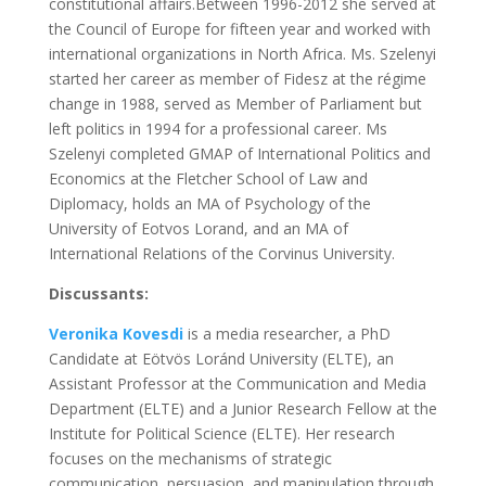
constitutional affairs.Between 1996-2012 she served at
the Council of Europe for fifteen year and worked with
international organizations in North Africa. Ms. Szelenyi
started her career as member of Fidesz at the régime
change in 1988, served as Member of Parliament but
left politics in 1994 for a professional career. Ms
Szelenyi completed GMAP of International Politics and
Economics at the Fletcher School of Law and
Diplomacy, holds an MA of Psychology of the
University of Eotvos Lorand, and an MA of
International Relations of the Corvinus University.
Discussants:
Veronika Kovesdi
is a media researcher, a PhD
Candidate at Eötvös Loránd University (ELTE), an
Assistant Professor at the Communication and Media
Department (ELTE) and a Junior Research Fellow at the
Institute for Political Science (ELTE). Her research
focuses on the mechanisms of strategic
communication, persuasion, and manipulation through