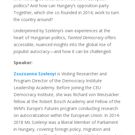
politics? And how can Hungary’s opposition party
Together, which she co-founded in 2014, work to turn
the country around?
Underpinned by Szelenyi’s own experiences at the
heart of Hungarian politics,
Tainted Democracy
offers
accessible, nuanced insights into the global rise of
populist autocracy—and how it can be challenged.
Speaker:
Zsuzsanna Szelenyi
is Visiting Researcher and
Program Director of the Democracy Institute
Leadership Academy
.
Before joining the CEU
Democracy Institute, she was Richard von Weizsäcker
fellow at the Robert Bosch Academy and Fellow of the
IWM’s Europe’s Futures program conducting research
on autocratization within the European Union. In 2014-
2018 Ms Szelenyi was a liberal Member of Parliament
in Hungary, covering foreign policy, migration and