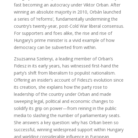
fast becoming an autocracy under Viktor Orban. After
winning an absolute majority in 2010, Orbán launched
a series of ‘reforms’, fundamentally undermining the
country’s twenty-year, post-Cold War liberal consensus.
For supporters and foes alike, the rise and rise of
Hungary’s prime minister is a vivid example of how
democracy can be subverted from within.
Zsuzsanna Szelenyi, a leading member of Orban’s
Fidesz in its early years, has witnessed first-hand the
party’s shift from liberalism to populist nationalism.
Offering an insider’s account of Fidesz’s evolution since
its creation, she explains how the party rose to
leadership of the country under Orban and made
sweeping legal, political and economic changes to
solidify its grip on power—from reining in the public
media to slashing the number of parliamentary seats.
She answers a key question: why has Orban been so
successful, winning widespread support within Hungary
and wielding considerable influence in European