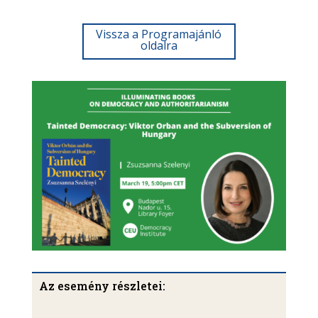
Vissza a Programajánló
oldalra
Az esemény részletei: