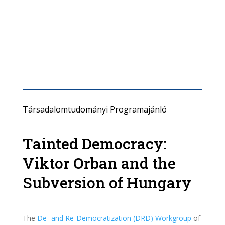
Társadalomtudományi Programajánló
Tainted Democracy:
Viktor Orban and the
Subversion of Hungary
The
De- and Re-Democratization (DRD) Workgroup
of